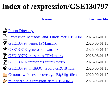
Index of /expression/GSE13079
Name
Last modifi
Parent Directory
Expression_Methods_and_Disclaimer_README
2026-06-01 1
GSE130797.genes.TPM.matrix
2026-06-01 1
GSE130797.genes.counts.matrix
2026-06-01 1
GSE130797.transcripts.TPM.matrix
2026-06-01 1
GSE130797.transcripts.counts.matrix
2026-06-01 1
GSE130797_multiQC_report_GRCr8.html
2026-06-01 1
Genome-wide_read_coverage_BigWig_files/
2026-06-01 1
mRatBN7_2_expression_data_README
2026-06-01 1