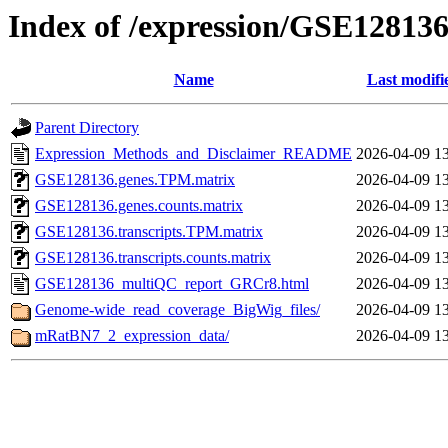
Index of /expression/GSE12813
Name
Last modifi
Parent Directory
Expression_Methods_and_Disclaimer_README
2026-04-09 1
GSE128136.genes.TPM.matrix
2026-04-09 1
GSE128136.genes.counts.matrix
2026-04-09 1
GSE128136.transcripts.TPM.matrix
2026-04-09 1
GSE128136.transcripts.counts.matrix
2026-04-09 1
GSE128136_multiQC_report_GRCr8.html
2026-04-09 1
Genome-wide_read_coverage_BigWig_files/
2026-04-09 1
mRatBN7_2_expression_data/
2026-04-09 1