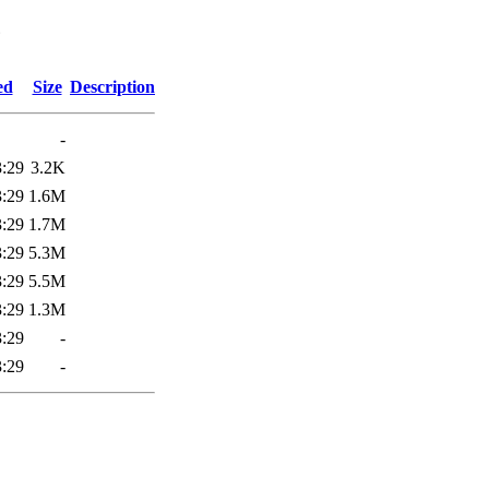
6
ed
Size
Description
-
3:29
3.2K
3:29
1.6M
3:29
1.7M
3:29
5.3M
3:29
5.5M
3:29
1.3M
3:29
-
3:29
-