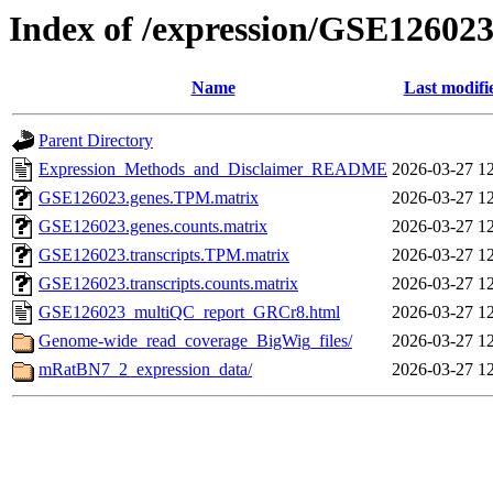
Index of /expression/GSE12602
Name
Last modifi
Parent Directory
Expression_Methods_and_Disclaimer_README
2026-03-27 1
GSE126023.genes.TPM.matrix
2026-03-27 1
GSE126023.genes.counts.matrix
2026-03-27 1
GSE126023.transcripts.TPM.matrix
2026-03-27 1
GSE126023.transcripts.counts.matrix
2026-03-27 1
GSE126023_multiQC_report_GRCr8.html
2026-03-27 1
Genome-wide_read_coverage_BigWig_files/
2026-03-27 1
mRatBN7_2_expression_data/
2026-03-27 1