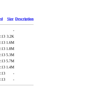
3
ed
Size
Description
-
2:13
3.2K
2:13
1.6M
2:13
1.8M
2:13
5.3M
2:13
5.7M
2:13
1.4M
2:13
-
2:13
-