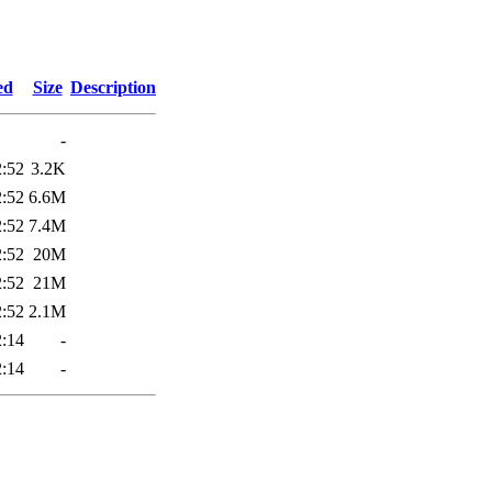
2
ed
Size
Description
-
2:52
3.2K
2:52
6.6M
2:52
7.4M
2:52
20M
2:52
21M
2:52
2.1M
2:14
-
2:14
-