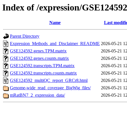
Index of /expression/GSE12459
Name
Last modifi
Parent Directory
Expression_Methods_and_Disclaimer_README
2026-05-21 1
GSE124592.genes.TPM.matrix
2026-05-21 1
GSE124592.genes.counts.matrix
2026-05-21 1
GSE124592.transcripts.TPM.matrix
2026-05-21 1
GSE124592.transcripts.counts.matrix
2026-05-21 1
GSE124592_multiQC_report_GRCr8.html
2026-05-21 1
Genome-wide_read_coverage_BigWig_files/
2026-05-21 1
mRatBN7_2_expression_data/
2026-05-21 1