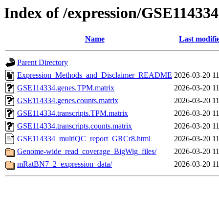
Index of /expression/GSE114334
Name
Last modifi
Parent Directory
Expression_Methods_and_Disclaimer_README
2026-03-20 11
GSE114334.genes.TPM.matrix
2026-03-20 11
GSE114334.genes.counts.matrix
2026-03-20 11
GSE114334.transcripts.TPM.matrix
2026-03-20 11
GSE114334.transcripts.counts.matrix
2026-03-20 11
GSE114334_multiQC_report_GRCr8.html
2026-03-20 11
Genome-wide_read_coverage_BigWig_files/
2026-03-20 11
mRatBN7_2_expression_data/
2026-03-20 11