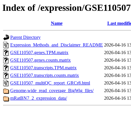
Index of /expression/GSE110507
Name
Last modifi
Parent Directory
Expression_Methods_and_Disclaimer_README
2026-04-16 1
GSE110507.genes.TPM.matrix
2026-04-16 1
GSE110507.genes.counts.matrix
2026-04-16 1
GSE110507.transcripts.TPM.matrix
2026-04-16 1
GSE110507.transcripts.counts.matrix
2026-04-16 1
GSE110507_multiQC_report_GRCr8.html
2026-04-16 1
Genome-wide_read_coverage_BigWig_files/
2026-04-16 1
mRatBN7_2_expression_data/
2026-04-16 1