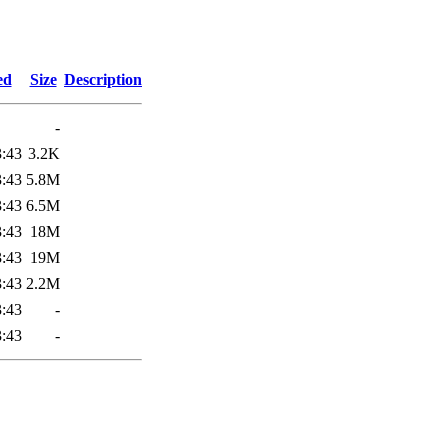
ed
Size
Description
-
3:43
3.2K
3:43
5.8M
3:43
6.5M
3:43
18M
3:43
19M
3:43
2.2M
3:43
-
3:43
-