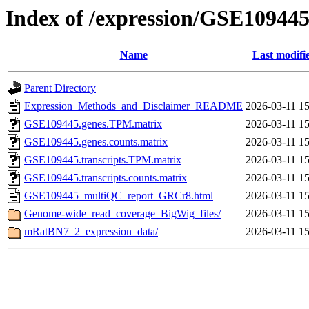
Index of /expression/GSE10944
Name
Last modifi
Parent Directory
Expression_Methods_and_Disclaimer_README
2026-03-11 15
GSE109445.genes.TPM.matrix
2026-03-11 15
GSE109445.genes.counts.matrix
2026-03-11 15
GSE109445.transcripts.TPM.matrix
2026-03-11 15
GSE109445.transcripts.counts.matrix
2026-03-11 15
GSE109445_multiQC_report_GRCr8.html
2026-03-11 15
Genome-wide_read_coverage_BigWig_files/
2026-03-11 15
mRatBN7_2_expression_data/
2026-03-11 15