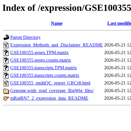
Index of /expression/GSE10035
Name
Last modifi
Parent Directory
Expression_Methods_and_Disclaimer_README
2026-05-21 1
GSE100355.genes.TPM.matrix
2026-05-21 1
GSE100355.genes.counts.matrix
2026-05-21 1
GSE100355.transcripts.TPM.matrix
2026-05-21 1
GSE100355.transcripts.counts.matrix
2026-05-21 1
GSE100355_multiQC_report_GRCr8.html
2026-05-21 1
Genome-wide_read_coverage_BigWig_files/
2026-05-21 1
mRatBN7_2_expression_data_README
2026-05-21 1