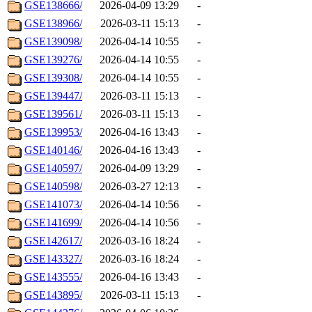
GSE138666/
2026-04-09 13:29
-
GSE138966/
2026-03-11 15:13
-
GSE139098/
2026-04-14 10:55
-
GSE139276/
2026-04-14 10:55
-
GSE139308/
2026-04-14 10:55
-
GSE139447/
2026-03-11 15:13
-
GSE139561/
2026-03-11 15:13
-
GSE139953/
2026-04-16 13:43
-
GSE140146/
2026-04-16 13:43
-
GSE140597/
2026-04-09 13:29
-
GSE140598/
2026-03-27 12:13
-
GSE141073/
2026-04-14 10:56
-
GSE141699/
2026-04-14 10:56
-
GSE142617/
2026-03-16 18:24
-
GSE143327/
2026-03-16 18:24
-
GSE143555/
2026-04-16 13:43
-
GSE143895/
2026-03-11 15:13
-