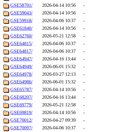
GSE58701/
2026-04-14 10:56
-
GSE59043/
2026-04-14 10:56
-
GSE59918/
2026-04-06 10:37
-
GSE61840/
2026-04-14 10:56
-
GSE62760/
2026-05-21 12:58
-
GSE64815/
2026-04-06 10:37
-
GSE64817/
2026-04-06 10:37
-
GSE64947/
2026-04-16 13:44
-
GSE64949/
2026-06-01 15:32
-
GSE64978/
2026-03-27 12:13
-
GSE64986/
2026-06-01 15:32
-
GSE65787/
2026-04-14 10:56
-
GSE68207/
2026-04-16 13:44
-
GSE69779/
2026-05-21 12:58
-
GSE69819/
2026-04-14 10:56
-
GSE70012/
2026-04-27 09:39
-
GSE70097/
2026-04-06 10:37
-