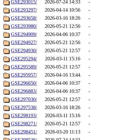
GSE293015/
2026-07-24 14:33
-
GSE293297/
2026-04-14 10:56
-
GSE293658/
2026-03-16 18:26
-
GSE293980/
2026-05-21 12:56
-
GSE294909/
2026-04-06 10:37
-
GSE294927/
2026-05-21 12:56
-
GSE294930/
2026-05-21 12:57
-
GSE295294/
2026-03-11 15:16
-
GSE295589/
2026-05-21 12:57
-
GSE295957/
2026-04-16 13:44
-
GSE296650/
2026-04-06 10:37
-
GSE296883/
2026-04-06 10:37
-
GSE297030/
2026-05-21 12:57
-
GSE297538/
2026-03-16 18:26
-
GSE298193/
2026-03-11 15:16
-
GSE298271/
2026-05-21 12:57
-
GSE298451/
2026-03-20 11:13
-
GSE298536/
2026-07-24 14:33
-