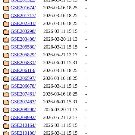
GSE201674/
2026-03-16 18:25
-
GSE201717/
2026-03-16 18:25
-
GSE202301/
2026-03-16 18:25
-
GSE203298/
2026-03-11 15:15
-
GSE203486/
2026-03-20 11:13
-
GSE205580/
2026-03-11 15:15
-
GSE205829/
2026-05-21 12:17
-
GSE205831/
2026-06-01 15:31
-
GSE206113/
2026-03-16 18:25
-
GSE206597/
2026-03-16 18:25
-
GSE206678/
2026-03-11 15:15
-
GSE207461/
2026-03-16 18:25
-
GSE207463/
2026-06-01 15:31
-
GSE208290/
2026-03-20 11:13
-
GSE209992/
2026-05-21 12:17
-
GSE210164/
2026-03-11 15:15
-
GSE210180/
2026-03-11 15:15
-