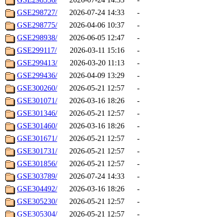
GSE298727/
2026-07-24 14:33
-
GSE298775/
2026-04-06 10:37
-
GSE298938/
2026-06-05 12:47
-
GSE299117/
2026-03-11 15:16
-
GSE299413/
2026-03-20 11:13
-
GSE299436/
2026-04-09 13:29
-
GSE300260/
2026-05-21 12:57
-
GSE301071/
2026-03-16 18:26
-
GSE301346/
2026-05-21 12:57
-
GSE301460/
2026-03-16 18:26
-
GSE301671/
2026-05-21 12:57
-
GSE301731/
2026-05-21 12:57
-
GSE301856/
2026-05-21 12:57
-
GSE303789/
2026-07-24 14:33
-
GSE304492/
2026-03-16 18:26
-
GSE305230/
2026-05-21 12:57
-
GSE305304/
2026-05-21 12:57
-