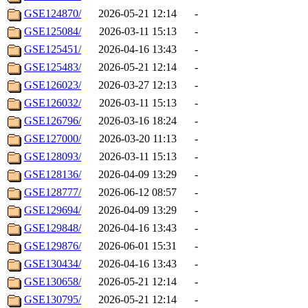
GSE124870/
2026-05-21 12:14
-
GSE125084/
2026-03-11 15:13
-
GSE125451/
2026-04-16 13:43
-
GSE125483/
2026-05-21 12:14
-
GSE126023/
2026-03-27 12:13
-
GSE126032/
2026-03-11 15:13
-
GSE126796/
2026-03-16 18:24
-
GSE127000/
2026-03-20 11:13
-
GSE128093/
2026-03-11 15:13
-
GSE128136/
2026-04-09 13:29
-
GSE128777/
2026-06-12 08:57
-
GSE129694/
2026-04-09 13:29
-
GSE129848/
2026-04-16 13:43
-
GSE129876/
2026-06-01 15:31
-
GSE130434/
2026-04-16 13:43
-
GSE130658/
2026-05-21 12:14
-
GSE130795/
2026-05-21 12:14
-