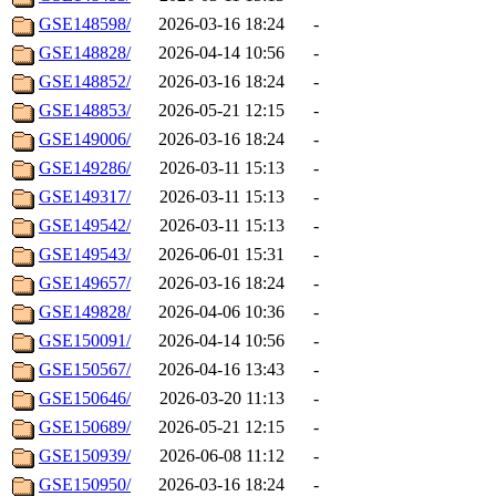
GSE148598/
2026-03-16 18:24
-
GSE148828/
2026-04-14 10:56
-
GSE148852/
2026-03-16 18:24
-
GSE148853/
2026-05-21 12:15
-
GSE149006/
2026-03-16 18:24
-
GSE149286/
2026-03-11 15:13
-
GSE149317/
2026-03-11 15:13
-
GSE149542/
2026-03-11 15:13
-
GSE149543/
2026-06-01 15:31
-
GSE149657/
2026-03-16 18:24
-
GSE149828/
2026-04-06 10:36
-
GSE150091/
2026-04-14 10:56
-
GSE150567/
2026-04-16 13:43
-
GSE150646/
2026-03-20 11:13
-
GSE150689/
2026-05-21 12:15
-
GSE150939/
2026-06-08 11:12
-
GSE150950/
2026-03-16 18:24
-