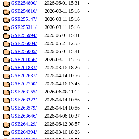
GSE254800/
2026-06-01 15:31
-
GSE254810/
2026-03-11 15:16
-
GSE255147/
2026-03-11 15:16
-
GSE255311/
2026-03-11 15:16
-
GSE255994/
2026-06-01 15:31
-
GSE256004/
2026-05-21 12:55
-
GSE256005/
2026-06-01 15:31
-
GSE261056/
2026-03-11 15:16
-
GSE261833/
2026-03-16 18:26
-
GSE262637/
2026-04-14 10:56
-
GSE262750/
2026-04-16 13:43
-
GSE263155/
2026-06-08 11:12
-
GSE263322/
2026-04-14 10:56
-
GSE263579/
2026-04-14 10:56
-
GSE263646/
2026-04-06 10:37
-
GSE264129/
2026-06-12 08:57
-
GSE264394/
2026-03-16 18:26
-