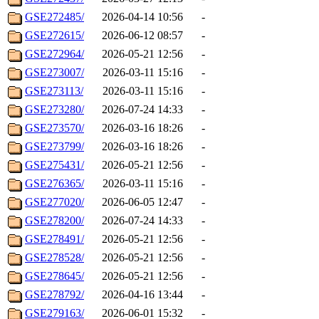
GSE272485/
2026-04-14 10:56
-
GSE272615/
2026-06-12 08:57
-
GSE272964/
2026-05-21 12:56
-
GSE273007/
2026-03-11 15:16
-
GSE273113/
2026-03-11 15:16
-
GSE273280/
2026-07-24 14:33
-
GSE273570/
2026-03-16 18:26
-
GSE273799/
2026-03-16 18:26
-
GSE275431/
2026-05-21 12:56
-
GSE276365/
2026-03-11 15:16
-
GSE277020/
2026-06-05 12:47
-
GSE278200/
2026-07-24 14:33
-
GSE278491/
2026-05-21 12:56
-
GSE278528/
2026-05-21 12:56
-
GSE278645/
2026-05-21 12:56
-
GSE278792/
2026-04-16 13:44
-
GSE279163/
2026-06-01 15:32
-