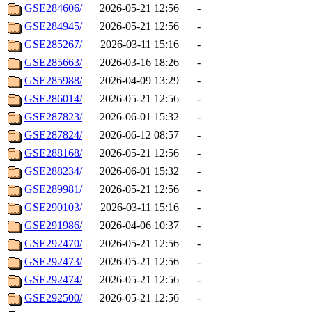
GSE284606/
2026-05-21 12:56
-
GSE284945/
2026-05-21 12:56
-
GSE285267/
2026-03-11 15:16
-
GSE285663/
2026-03-16 18:26
-
GSE285988/
2026-04-09 13:29
-
GSE286014/
2026-05-21 12:56
-
GSE287823/
2026-06-01 15:32
-
GSE287824/
2026-06-12 08:57
-
GSE288168/
2026-05-21 12:56
-
GSE288234/
2026-06-01 15:32
-
GSE289981/
2026-05-21 12:56
-
GSE290103/
2026-03-11 15:16
-
GSE291986/
2026-04-06 10:37
-
GSE292470/
2026-05-21 12:56
-
GSE292473/
2026-05-21 12:56
-
GSE292474/
2026-05-21 12:56
-
GSE292500/
2026-05-21 12:56
-