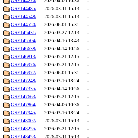
GSE144276/
2026-04-06 10:36
-
GSE144485/
2026-03-11 15:13
-
GSE144548/
2026-03-11 15:13
-
GSE144550/
2026-06-01 15:31
-
GSE145431/
2026-03-27 12:13
-
GSE145504/
2026-04-16 13:43
-
GSE146638/
2026-04-14 10:56
-
GSE146813/
2026-05-21 12:15
-
GSE146976/
2026-05-21 12:15
-
GSE146977/
2026-06-01 15:31
-
GSE147248/
2026-03-16 18:24
-
GSE147335/
2026-04-14 10:56
-
GSE147663/
2026-05-21 12:15
-
GSE147864/
2026-04-06 10:36
-
GSE147945/
2026-03-16 18:24
-
GSE148007/
2026-03-11 15:13
-
GSE148255/
2026-05-21 12:15
-
GSE148453/
2026-03-11 15:13
-