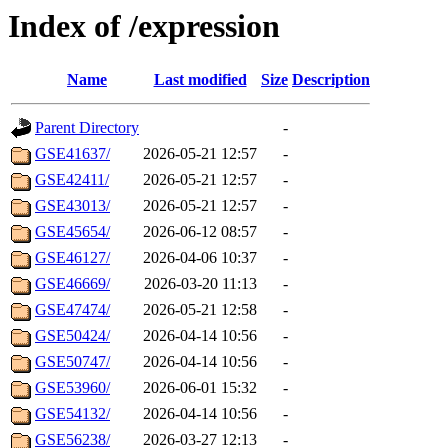
Index of /expression
Name
Last modified
Size
Description
Parent Directory
-
GSE41637/
2026-05-21 12:57
-
GSE42411/
2026-05-21 12:57
-
GSE43013/
2026-05-21 12:57
-
GSE45654/
2026-06-12 08:57
-
GSE46127/
2026-04-06 10:37
-
GSE46669/
2026-03-20 11:13
-
GSE47474/
2026-05-21 12:58
-
GSE50424/
2026-04-14 10:56
-
GSE50747/
2026-04-14 10:56
-
GSE53960/
2026-06-01 15:32
-
GSE54132/
2026-04-14 10:56
-
GSE56238/
2026-03-27 12:13
-