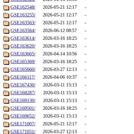
GSE162548/
2026-05-21 12:17
-
GSE163255/
2026-05-21 12:17
-
GSE163563/
2026-05-21 12:17
-
GSE163564/
2026-06-12 08:57
-
GSE163614/
2026-03-16 18:25
-
GSE163620/
2026-03-16 18:25
-
GSE163665/
2026-04-14 10:56
-
GSE165369/
2026-03-16 18:25
-
GSE165660/
2026-03-27 12:13
-
GSE166117/
2026-04-06 10:37
-
GSE167430/
2026-03-11 15:13
-
GSE168287/
2026-03-11 15:13
-
GSE169130/
2026-03-11 15:13
-
GSE169501/
2026-03-16 18:25
-
GSE169652/
2026-03-11 15:13
-
GSE171007/
2026-05-21 12:17
-
GSE171051/
2026-03-27 12:13
-