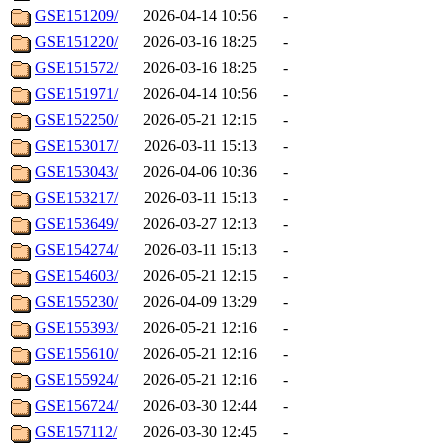
GSE151209/
2026-04-14 10:56
-
GSE151220/
2026-03-16 18:25
-
GSE151572/
2026-03-16 18:25
-
GSE151971/
2026-04-14 10:56
-
GSE152250/
2026-05-21 12:15
-
GSE153017/
2026-03-11 15:13
-
GSE153043/
2026-04-06 10:36
-
GSE153217/
2026-03-11 15:13
-
GSE153649/
2026-03-27 12:13
-
GSE154274/
2026-03-11 15:13
-
GSE154603/
2026-05-21 12:15
-
GSE155230/
2026-04-09 13:29
-
GSE155393/
2026-05-21 12:16
-
GSE155610/
2026-05-21 12:16
-
GSE155924/
2026-05-21 12:16
-
GSE156724/
2026-03-30 12:44
-
GSE157112/
2026-03-30 12:45
-