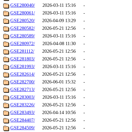
GSE280040/
2026-03-11 15:16
-
GSE280061/
2026-03-11 15:16
-
GSE280520/
2026-04-09 13:29
-
GSE280582/
2026-05-21 12:56
-
GSE280589/
2026-03-11 15:16
-
GSE280972/
2026-04-08 11:30
-
GSE281112/
2026-05-21 12:56
-
GSE281803/
2026-05-21 12:56
-
GSE281993/
2026-03-11 15:16
-
GSE282614/
2026-05-21 12:56
-
GSE282700/
2026-06-01 15:32
-
GSE282713/
2026-05-21 12:56
-
GSE283003/
2026-03-11 15:16
-
GSE283226/
2026-05-21 12:56
-
GSE283493/
2026-04-14 10:56
-
GSE284407/
2026-05-21 12:56
-
GSE284509/
2026-05-21 12:56
-