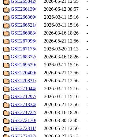
GSE265842/
2026-05-21 12:55
-
GSE266139/
2026-06-12 08:57
-
GSE266369/
2026-03-11 15:16
-
GSE266521/
2026-03-11 15:16
-
GSE266883/
2026-03-16 18:26
-
GSE267096/
2026-05-21 12:56
-
GSE267175/
2026-03-20 11:13
-
GSE268372/
2026-03-16 18:26
-
GSE269529/
2026-03-11 15:16
-
GSE270400/
2026-05-21 12:56
-
GSE270831/
2026-05-21 12:56
-
GSE271044/
2026-03-11 15:16
-
GSE271297/
2026-03-11 15:16
-
GSE271334/
2026-05-21 12:56
-
GSE271722/
2026-03-16 18:26
-
GSE272170/
2026-03-30 12:45
-
GSE272311/
2026-05-21 12:56
-
GSE272437/
2026-03-27 12:13
-