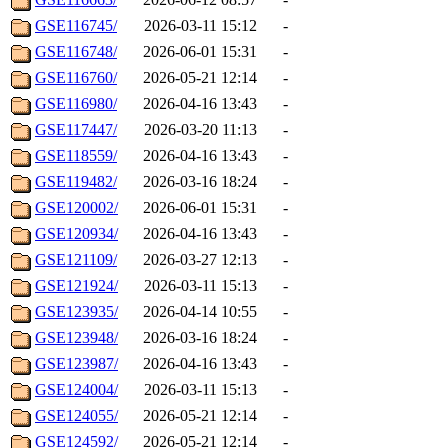
GSE116745/
2026-03-11 15:12
-
GSE116748/
2026-06-01 15:31
-
GSE116760/
2026-05-21 12:14
-
GSE116980/
2026-04-16 13:43
-
GSE117447/
2026-03-20 11:13
-
GSE118559/
2026-04-16 13:43
-
GSE119482/
2026-03-16 18:24
-
GSE120002/
2026-06-01 15:31
-
GSE120934/
2026-04-16 13:43
-
GSE121109/
2026-03-27 12:13
-
GSE121924/
2026-03-11 15:13
-
GSE123935/
2026-04-14 10:55
-
GSE123948/
2026-03-16 18:24
-
GSE123987/
2026-04-16 13:43
-
GSE124004/
2026-03-11 15:13
-
GSE124055/
2026-05-21 12:14
-
GSE124592/
2026-05-21 12:14
-