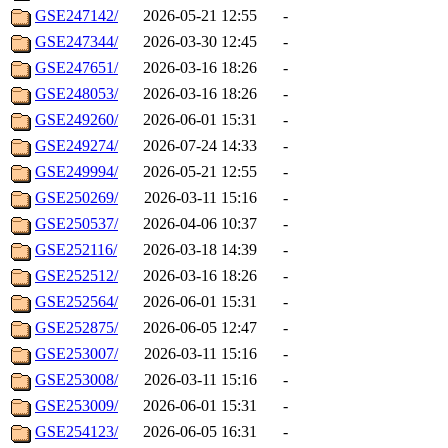
GSE247142/
2026-05-21 12:55
-
GSE247344/
2026-03-30 12:45
-
GSE247651/
2026-03-16 18:26
-
GSE248053/
2026-03-16 18:26
-
GSE249260/
2026-06-01 15:31
-
GSE249274/
2026-07-24 14:33
-
GSE249994/
2026-05-21 12:55
-
GSE250269/
2026-03-11 15:16
-
GSE250537/
2026-04-06 10:37
-
GSE252116/
2026-03-18 14:39
-
GSE252512/
2026-03-16 18:26
-
GSE252564/
2026-06-01 15:31
-
GSE252875/
2026-06-05 12:47
-
GSE253007/
2026-03-11 15:16
-
GSE253008/
2026-03-11 15:16
-
GSE253009/
2026-06-01 15:31
-
GSE254123/
2026-06-05 16:31
-