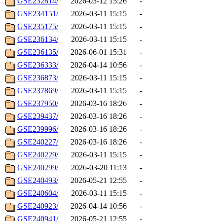
GSE232814/
2026-03-12 15:26
-
GSE234151/
2026-03-11 15:15
-
GSE235175/
2026-03-11 15:15
-
GSE236134/
2026-03-11 15:15
-
GSE236135/
2026-06-01 15:31
-
GSE236333/
2026-04-14 10:56
-
GSE236873/
2026-03-11 15:15
-
GSE237869/
2026-03-11 15:15
-
GSE237950/
2026-03-16 18:26
-
GSE239437/
2026-03-16 18:26
-
GSE239996/
2026-03-16 18:26
-
GSE240227/
2026-03-16 18:26
-
GSE240229/
2026-03-11 15:15
-
GSE240299/
2026-03-20 11:13
-
GSE240493/
2026-05-21 12:55
-
GSE240604/
2026-03-11 15:15
-
GSE240923/
2026-04-14 10:56
-
GSE240941/
2026-05-21 12:55
-