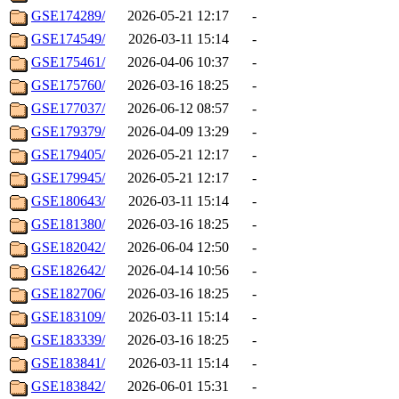
GSE174289/
2026-05-21 12:17
-
GSE174549/
2026-03-11 15:14
-
GSE175461/
2026-04-06 10:37
-
GSE175760/
2026-03-16 18:25
-
GSE177037/
2026-06-12 08:57
-
GSE179379/
2026-04-09 13:29
-
GSE179405/
2026-05-21 12:17
-
GSE179945/
2026-05-21 12:17
-
GSE180643/
2026-03-11 15:14
-
GSE181380/
2026-03-16 18:25
-
GSE182042/
2026-06-04 12:50
-
GSE182642/
2026-04-14 10:56
-
GSE182706/
2026-03-16 18:25
-
GSE183109/
2026-03-11 15:14
-
GSE183339/
2026-03-16 18:25
-
GSE183841/
2026-03-11 15:14
-
GSE183842/
2026-06-01 15:31
-