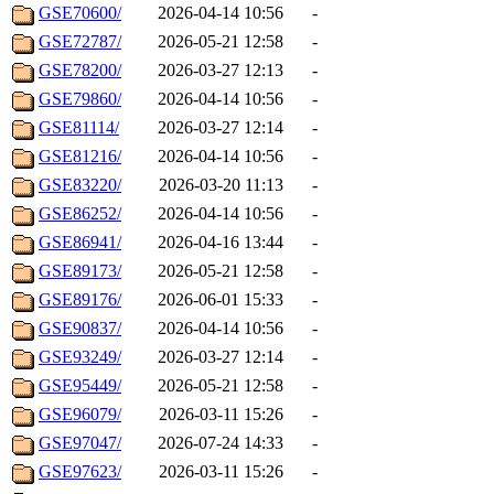
GSE70600/
2026-04-14 10:56
-
GSE72787/
2026-05-21 12:58
-
GSE78200/
2026-03-27 12:13
-
GSE79860/
2026-04-14 10:56
-
GSE81114/
2026-03-27 12:14
-
GSE81216/
2026-04-14 10:56
-
GSE83220/
2026-03-20 11:13
-
GSE86252/
2026-04-14 10:56
-
GSE86941/
2026-04-16 13:44
-
GSE89173/
2026-05-21 12:58
-
GSE89176/
2026-06-01 15:33
-
GSE90837/
2026-04-14 10:56
-
GSE93249/
2026-03-27 12:14
-
GSE95449/
2026-05-21 12:58
-
GSE96079/
2026-03-11 15:26
-
GSE97047/
2026-07-24 14:33
-
GSE97623/
2026-03-11 15:26
-