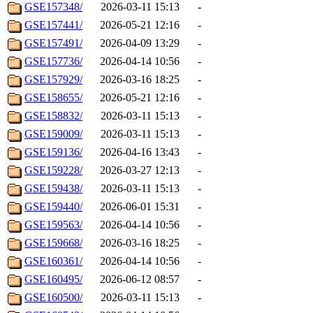
GSE157348/
2026-03-11 15:13
-
GSE157441/
2026-05-21 12:16
-
GSE157491/
2026-04-09 13:29
-
GSE157736/
2026-04-14 10:56
-
GSE157929/
2026-03-16 18:25
-
GSE158655/
2026-05-21 12:16
-
GSE158832/
2026-03-11 15:13
-
GSE159009/
2026-03-11 15:13
-
GSE159136/
2026-04-16 13:43
-
GSE159228/
2026-03-27 12:13
-
GSE159438/
2026-03-11 15:13
-
GSE159440/
2026-06-01 15:31
-
GSE159563/
2026-04-14 10:56
-
GSE159668/
2026-03-16 18:25
-
GSE160361/
2026-04-14 10:56
-
GSE160495/
2026-06-12 08:57
-
GSE160500/
2026-03-11 15:13
-