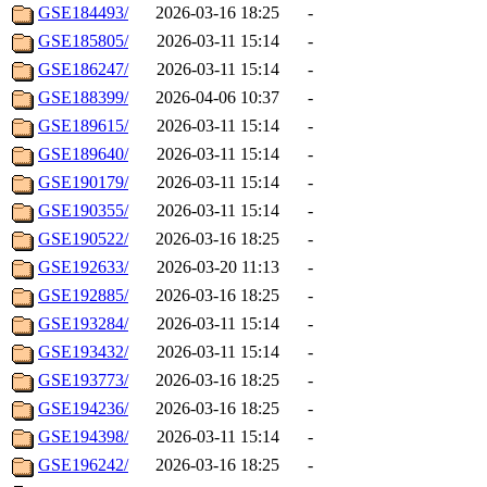
GSE184493/
2026-03-16 18:25
-
GSE185805/
2026-03-11 15:14
-
GSE186247/
2026-03-11 15:14
-
GSE188399/
2026-04-06 10:37
-
GSE189615/
2026-03-11 15:14
-
GSE189640/
2026-03-11 15:14
-
GSE190179/
2026-03-11 15:14
-
GSE190355/
2026-03-11 15:14
-
GSE190522/
2026-03-16 18:25
-
GSE192633/
2026-03-20 11:13
-
GSE192885/
2026-03-16 18:25
-
GSE193284/
2026-03-11 15:14
-
GSE193432/
2026-03-11 15:14
-
GSE193773/
2026-03-16 18:25
-
GSE194236/
2026-03-16 18:25
-
GSE194398/
2026-03-11 15:14
-
GSE196242/
2026-03-16 18:25
-