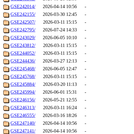
GSE242014/
2026-04-14 10:56
-
GSE242155/
2026-03-30 12:45
-
GSE242507/
2026-03-11 15:15
-
GSE242795/
2026-07-24 14:33
-
GSE243029/
2026-06-05 10:10
-
GSE243812/
2026-03-11 15:15
-
GSE244052/
2026-03-11 15:15
-
GSE244436/
2026-03-27 12:13
-
GSE245468/
2026-06-05 12:47
-
GSE245768/
2026-03-11 15:15
-
GSE245884/
2026-03-20 11:13
-
GSE245994/
2026-06-01 15:31
-
GSE246156/
2026-05-21 12:55
-
GSE246313/
2026-03-11 16:24
-
GSE246555/
2026-03-16 18:26
-
GSE247140/
2026-04-14 10:56
-
GSE247141/
2026-04-14 10:56
-