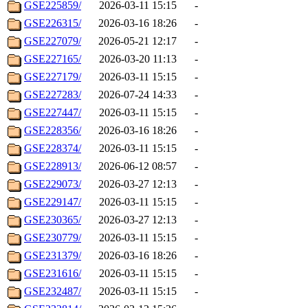
GSE225859/
2026-03-11 15:15
-
GSE226315/
2026-03-16 18:26
-
GSE227079/
2026-05-21 12:17
-
GSE227165/
2026-03-20 11:13
-
GSE227179/
2026-03-11 15:15
-
GSE227283/
2026-07-24 14:33
-
GSE227447/
2026-03-11 15:15
-
GSE228356/
2026-03-16 18:26
-
GSE228374/
2026-03-11 15:15
-
GSE228913/
2026-06-12 08:57
-
GSE229073/
2026-03-27 12:13
-
GSE229147/
2026-03-11 15:15
-
GSE230365/
2026-03-27 12:13
-
GSE230779/
2026-03-11 15:15
-
GSE231379/
2026-03-16 18:26
-
GSE231616/
2026-03-11 15:15
-
GSE232487/
2026-03-11 15:15
-