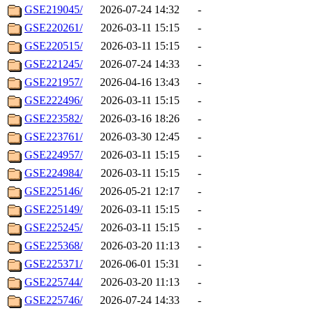
GSE219045/
2026-07-24 14:32
-
GSE220261/
2026-03-11 15:15
-
GSE220515/
2026-03-11 15:15
-
GSE221245/
2026-07-24 14:33
-
GSE221957/
2026-04-16 13:43
-
GSE222496/
2026-03-11 15:15
-
GSE223582/
2026-03-16 18:26
-
GSE223761/
2026-03-30 12:45
-
GSE224957/
2026-03-11 15:15
-
GSE224984/
2026-03-11 15:15
-
GSE225146/
2026-05-21 12:17
-
GSE225149/
2026-03-11 15:15
-
GSE225245/
2026-03-11 15:15
-
GSE225368/
2026-03-20 11:13
-
GSE225371/
2026-06-01 15:31
-
GSE225744/
2026-03-20 11:13
-
GSE225746/
2026-07-24 14:33
-