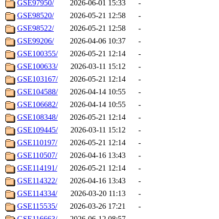
GSE97950/
2026-06-01 15:33
-
GSE98520/
2026-05-21 12:58
-
GSE98522/
2026-05-21 12:58
-
GSE99206/
2026-04-06 10:37
-
GSE100355/
2026-05-21 12:14
-
GSE100633/
2026-03-11 15:12
-
GSE103167/
2026-05-21 12:14
-
GSE104588/
2026-04-14 10:55
-
GSE106682/
2026-04-14 10:55
-
GSE108348/
2026-05-21 12:14
-
GSE109445/
2026-03-11 15:12
-
GSE110197/
2026-05-21 12:14
-
GSE110507/
2026-04-16 13:43
-
GSE114191/
2026-05-21 12:14
-
GSE114322/
2026-04-16 13:43
-
GSE114334/
2026-03-20 11:13
-
GSE115535/
2026-03-26 17:21
-
GSE116663/
2026-06-12 08:57
-