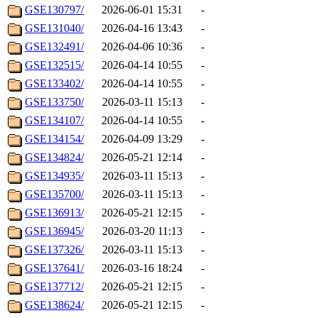
GSE130797/
2026-06-01 15:31
-
GSE131040/
2026-04-16 13:43
-
GSE132491/
2026-04-06 10:36
-
GSE132515/
2026-04-14 10:55
-
GSE133402/
2026-04-14 10:55
-
GSE133750/
2026-03-11 15:13
-
GSE134107/
2026-04-14 10:55
-
GSE134154/
2026-04-09 13:29
-
GSE134824/
2026-05-21 12:14
-
GSE134935/
2026-03-11 15:13
-
GSE135700/
2026-03-11 15:13
-
GSE136913/
2026-05-21 12:15
-
GSE136945/
2026-03-20 11:13
-
GSE137326/
2026-03-11 15:13
-
GSE137641/
2026-03-16 18:24
-
GSE137712/
2026-05-21 12:15
-
GSE138624/
2026-05-21 12:15
-