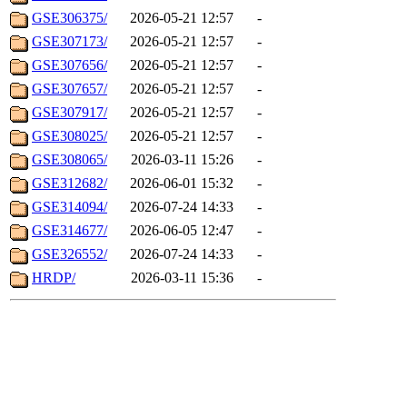
GSE306375/
2026-05-21 12:57
-
GSE307173/
2026-05-21 12:57
-
GSE307656/
2026-05-21 12:57
-
GSE307657/
2026-05-21 12:57
-
GSE307917/
2026-05-21 12:57
-
GSE308025/
2026-05-21 12:57
-
GSE308065/
2026-03-11 15:26
-
GSE312682/
2026-06-01 15:32
-
GSE314094/
2026-07-24 14:33
-
GSE314677/
2026-06-05 12:47
-
GSE326552/
2026-07-24 14:33
-
HRDP/
2026-03-11 15:36
-