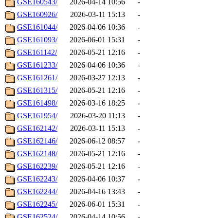
GSE160543/
2026-04-14 10:56
-
GSE160926/
2026-03-11 15:13
-
GSE161044/
2026-04-06 10:36
-
GSE161093/
2026-06-01 15:31
-
GSE161142/
2026-05-21 12:16
-
GSE161233/
2026-04-06 10:36
-
GSE161261/
2026-03-27 12:13
-
GSE161315/
2026-05-21 12:16
-
GSE161498/
2026-03-16 18:25
-
GSE161954/
2026-03-20 11:13
-
GSE162142/
2026-03-11 15:13
-
GSE162146/
2026-06-12 08:57
-
GSE162148/
2026-05-21 12:16
-
GSE162239/
2026-05-21 12:16
-
GSE162243/
2026-04-06 10:37
-
GSE162244/
2026-04-16 13:43
-
GSE162245/
2026-06-01 15:31
-
GSE162524/
2026-04-14 10:56
-