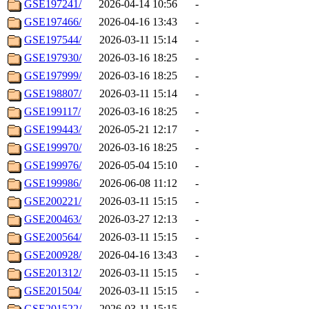
GSE197241/
2026-04-14 10:56
-
GSE197466/
2026-04-16 13:43
-
GSE197544/
2026-03-11 15:14
-
GSE197930/
2026-03-16 18:25
-
GSE197999/
2026-03-16 18:25
-
GSE198807/
2026-03-11 15:14
-
GSE199117/
2026-03-16 18:25
-
GSE199443/
2026-05-21 12:17
-
GSE199970/
2026-03-16 18:25
-
GSE199976/
2026-05-04 15:10
-
GSE199986/
2026-06-08 11:12
-
GSE200221/
2026-03-11 15:15
-
GSE200463/
2026-03-27 12:13
-
GSE200564/
2026-03-11 15:15
-
GSE200928/
2026-04-16 13:43
-
GSE201312/
2026-03-11 15:15
-
GSE201504/
2026-03-11 15:15
-
GSE201522/
2026-03-11 15:15
-