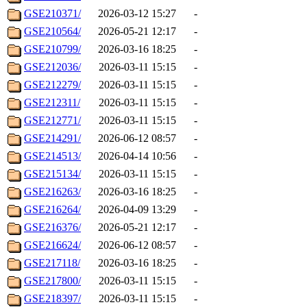
GSE210371/
2026-03-12 15:27
-
GSE210564/
2026-05-21 12:17
-
GSE210799/
2026-03-16 18:25
-
GSE212036/
2026-03-11 15:15
-
GSE212279/
2026-03-11 15:15
-
GSE212311/
2026-03-11 15:15
-
GSE212771/
2026-03-11 15:15
-
GSE214291/
2026-06-12 08:57
-
GSE214513/
2026-04-14 10:56
-
GSE215134/
2026-03-11 15:15
-
GSE216263/
2026-03-16 18:25
-
GSE216264/
2026-04-09 13:29
-
GSE216376/
2026-05-21 12:17
-
GSE216624/
2026-06-12 08:57
-
GSE217118/
2026-03-16 18:25
-
GSE217800/
2026-03-11 15:15
-
GSE218397/
2026-03-11 15:15
-