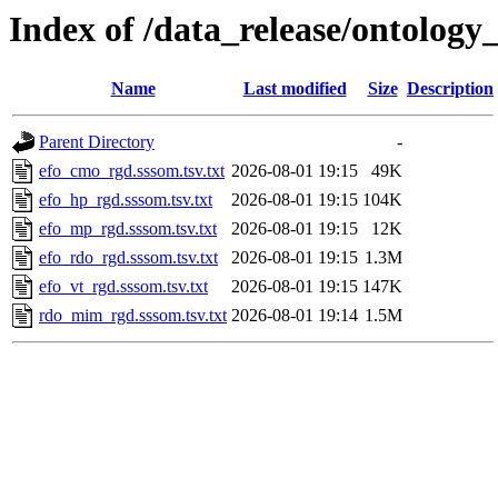
Index of /data_release/ontology
Name
Last modified
Size
Description
Parent Directory
-
efo_cmo_rgd.sssom.tsv.txt
2026-08-01 19:15
49K
efo_hp_rgd.sssom.tsv.txt
2026-08-01 19:15
104K
efo_mp_rgd.sssom.tsv.txt
2026-08-01 19:15
12K
efo_rdo_rgd.sssom.tsv.txt
2026-08-01 19:15
1.3M
efo_vt_rgd.sssom.tsv.txt
2026-08-01 19:15
147K
rdo_mim_rgd.sssom.tsv.txt
2026-08-01 19:14
1.5M