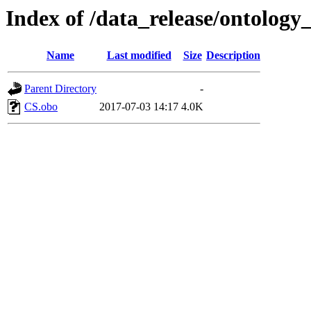
Index of /data_release/ontology_
Name
Last modified
Size
Description
Parent Directory
-
CS.obo
2017-07-03 14:17
4.0K