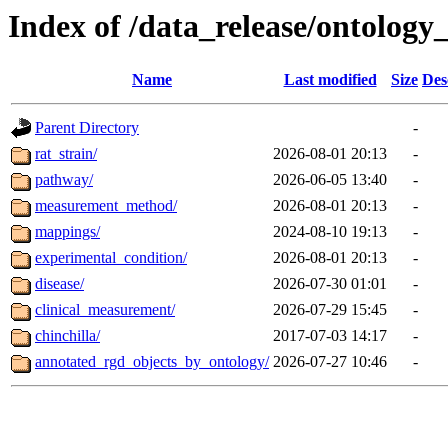
Index of /data_release/ontology_
Name
Last modified
Size
Des
Parent Directory
-
rat_strain/
2026-08-01 20:13
-
pathway/
2026-06-05 13:40
-
measurement_method/
2026-08-01 20:13
-
mappings/
2024-08-10 19:13
-
experimental_condition/
2026-08-01 20:13
-
disease/
2026-07-30 01:01
-
clinical_measurement/
2026-07-29 15:45
-
chinchilla/
2017-07-03 14:17
-
annotated_rgd_objects_by_ontology/
2026-07-27 10:46
-