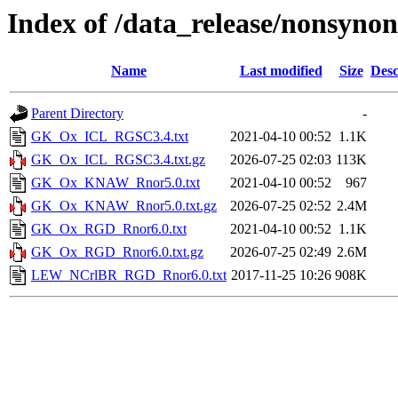
Index of /data_release/nonsyn
Name
Last modified
Size
Desc
Parent Directory
-
GK_Ox_ICL_RGSC3.4.txt
2021-04-10 00:52
1.1K
GK_Ox_ICL_RGSC3.4.txt.gz
2026-07-25 02:03
113K
GK_Ox_KNAW_Rnor5.0.txt
2021-04-10 00:52
967
GK_Ox_KNAW_Rnor5.0.txt.gz
2026-07-25 02:52
2.4M
GK_Ox_RGD_Rnor6.0.txt
2021-04-10 00:52
1.1K
GK_Ox_RGD_Rnor6.0.txt.gz
2026-07-25 02:49
2.6M
LEW_NCrlBR_RGD_Rnor6.0.txt
2017-11-25 10:26
908K