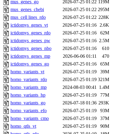
mus_genes_go
2026-07-25 01:22
119M
mus_genes_chebi
2026-07-25 01:22
295M
mus_cell lines_rdo
2026-07-25 01:22
228K
ictidomys_genes_vt
2026-07-25 01:16
2.6K
ictidomys_genes_rdo
2026-07-25 01:16
62M
ictidomys_genes_pw
2026-07-25 01:16
2.5M
ictidomys_genes_nbo
2026-07-25 01:16
610
ictidomys_genes_mp
2026-06-06 01:11
470
ictidomys_genes_go
2026-07-25 01:16
65M
homo_variants_vt
2026-07-25 01:19
39M
homo_variants_rdo
2026-07-25 01:19
321M
homo_variants_mp
2024-08-03 00:41
1.4M
homo_variants_hp
2026-07-25 01:19
77M
homo_variants_go
2026-07-18 01:36
293K
homo_variants_efo
2026-07-25 01:19
93M
homo_variants_cmo
2026-07-25 01:19
37M
homo_qtls_vt
2026-07-25 01:19
90M
homo_qtls_rdo
2026-07-25 01:19
18M