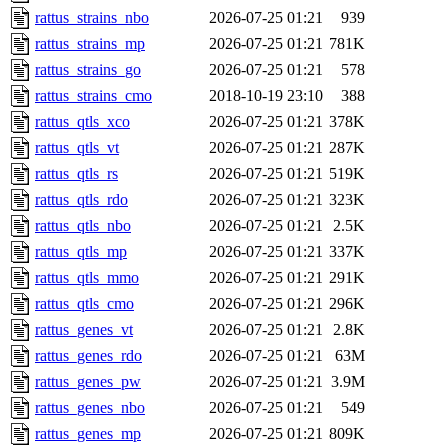
rattus_strains_nbo
2026-07-25 01:21
939
rattus_strains_mp
2026-07-25 01:21
781K
rattus_strains_go
2026-07-25 01:21
578
rattus_strains_cmo
2018-10-19 23:10
388
rattus_qtls_xco
2026-07-25 01:21
378K
rattus_qtls_vt
2026-07-25 01:21
287K
rattus_qtls_rs
2026-07-25 01:21
519K
rattus_qtls_rdo
2026-07-25 01:21
323K
rattus_qtls_nbo
2026-07-25 01:21
2.5K
rattus_qtls_mp
2026-07-25 01:21
337K
rattus_qtls_mmo
2026-07-25 01:21
291K
rattus_qtls_cmo
2026-07-25 01:21
296K
rattus_genes_vt
2026-07-25 01:21
2.8K
rattus_genes_rdo
2026-07-25 01:21
63M
rattus_genes_pw
2026-07-25 01:21
3.9M
rattus_genes_nbo
2026-07-25 01:21
549
rattus_genes_mp
2026-07-25 01:21
809K