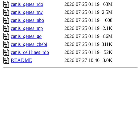
canis_genes_rdo
2026-07-25 01:19
63M
canis_genes_pw
2026-07-25 01:19
2.5M
canis_genes_nbo
2026-07-25 01:19
608
canis_genes_mp
2026-07-25 01:19
2.1K
canis_genes_go
2026-07-25 01:19
86M
canis_genes_chebi
2026-07-25 01:19
311K
canis_cell lines_rdo
2026-07-25 01:19
52K
README
2026-07-27 10:46
3.0K