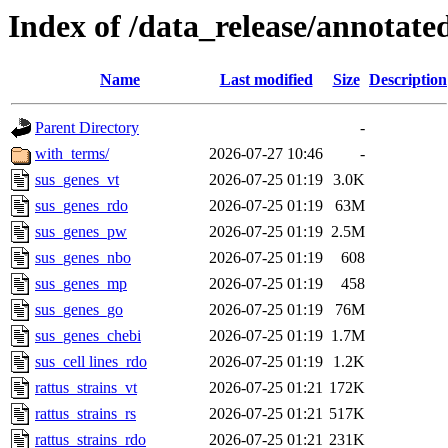
Index of /data_release/annotat
Name
Last modified
Size
Description
Parent Directory
-
with_terms/
2026-07-27 10:46
-
sus_genes_vt
2026-07-25 01:19
3.0K
sus_genes_rdo
2026-07-25 01:19
63M
sus_genes_pw
2026-07-25 01:19
2.5M
sus_genes_nbo
2026-07-25 01:19
608
sus_genes_mp
2026-07-25 01:19
458
sus_genes_go
2026-07-25 01:19
76M
sus_genes_chebi
2026-07-25 01:19
1.7M
sus_cell lines_rdo
2026-07-25 01:19
1.2K
rattus_strains_vt
2026-07-25 01:21
172K
rattus_strains_rs
2026-07-25 01:21
517K
rattus_strains_rdo
2026-07-25 01:21
231K