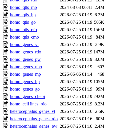
homo_qtls_mp
2024-08-03 00:41
2.4M
homo_qtls_hp
2026-07-25 01:19
6.2M
homo_qtls_go
2026-07-25 01:19
505K
homo_qtls_efo
2026-07-25 01:19
156M
homo_qtls_cmo
2026-07-25 01:19
84M
homo_genes_vt
2026-07-25 01:19
2.9K
homo_genes_rdo
2026-07-25 01:19
147M
homo_genes_pw
2026-07-25 01:19
3.6M
homo_genes_nbo
2026-07-25 01:19
603
homo_genes_mp
2026-06-06 01:14
468
homo_genes_hp
2026-07-25 01:19
105M
homo_genes_go
2026-07-25 01:19
99M
homo_genes_chebi
2026-07-25 01:19
292M
homo_cell lines_rdo
2026-07-25 01:19
8.2M
heterocephalus_genes_vt
2026-07-25 01:16
2.6K
heterocephalus_genes_rdo
2026-07-25 01:16
60M
heterocephalus_genes_pw
2026-07-25 01:16
2.4M