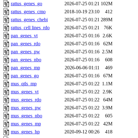
rattus_genes_go
2026-07-25 01:21
102M
rattus_genes_cmo
2018-10-19 23:10
412
rattus_genes_chebi
2026-07-25 01:21
289M
rattus_cell lines_rdo
2026-07-25 01:21
76K
pan_genes_vt
2026-07-25 01:16
2.6K
pan_genes_rdo
2026-07-25 01:16
62M
pan_genes_pw
2026-07-25 01:16
2.5M
pan_genes_nbo
2026-07-25 01:16
608
pan_genes_mp
2026-06-06 01:11
469
pan_genes_go
2026-07-25 01:16
67M
mus_qtls_mp
2026-07-25 01:22
1.1M
mus_genes_vt
2026-07-25 01:22
2.9K
mus_genes_rdo
2026-07-25 01:22
64M
mus_genes_pw
2026-07-25 01:22
3.9M
mus_genes_nbo
2026-07-25 01:22
605
mus_genes_mp
2026-07-25 01:22
42M
mus_genes_hp
2020-09-12 00:26
418