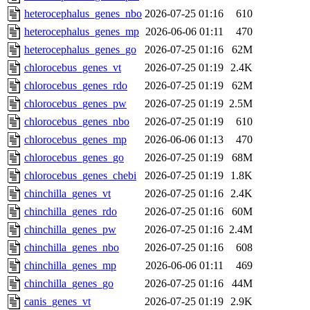
heterocephalus_genes_nbo
2026-07-25 01:16
610
heterocephalus_genes_mp
2026-06-06 01:11
470
heterocephalus_genes_go
2026-07-25 01:16
62M
chlorocebus_genes_vt
2026-07-25 01:19
2.4K
chlorocebus_genes_rdo
2026-07-25 01:19
62M
chlorocebus_genes_pw
2026-07-25 01:19
2.5M
chlorocebus_genes_nbo
2026-07-25 01:19
610
chlorocebus_genes_mp
2026-06-06 01:13
470
chlorocebus_genes_go
2026-07-25 01:19
68M
chlorocebus_genes_chebi
2026-07-25 01:19
1.8K
chinchilla_genes_vt
2026-07-25 01:16
2.4K
chinchilla_genes_rdo
2026-07-25 01:16
60M
chinchilla_genes_pw
2026-07-25 01:16
2.4M
chinchilla_genes_nbo
2026-07-25 01:16
608
chinchilla_genes_mp
2026-06-06 01:11
469
chinchilla_genes_go
2026-07-25 01:16
44M
canis_genes_vt
2026-07-25 01:19
2.9K