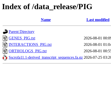
Index of /data_release/PIG
Name
Last modified
Parent Directory
GENES_PIG.txt
2026-08-01 00:0
INTERACTIONS_PIG.txt
2026-08-01 01:0
ORTHOLOGS_PIG.txt
2026-08-01 00:5
Sscrofa11.1-derived_transcript_sequences.fa.gz
2026-07-25 03:2