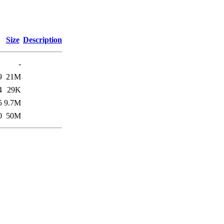
Size
Description
-
9
21M
4
29K
5
9.7M
0
50M