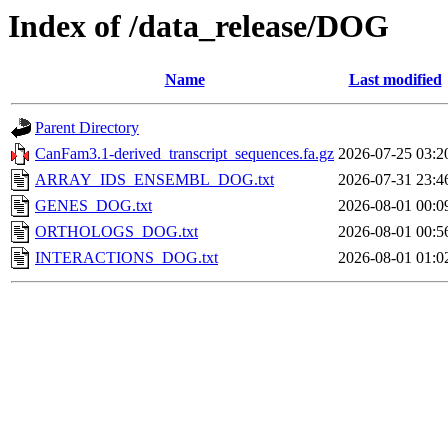
Index of /data_release/DOG
Name
Last modified
Parent Directory
CanFam3.1-derived_transcript_sequences.fa.gz
2026-07-25 03:2
ARRAY_IDS_ENSEMBL_DOG.txt
2026-07-31 23:4
GENES_DOG.txt
2026-08-01 00:0
ORTHOLOGS_DOG.txt
2026-08-01 00:5
INTERACTIONS_DOG.txt
2026-08-01 01:0