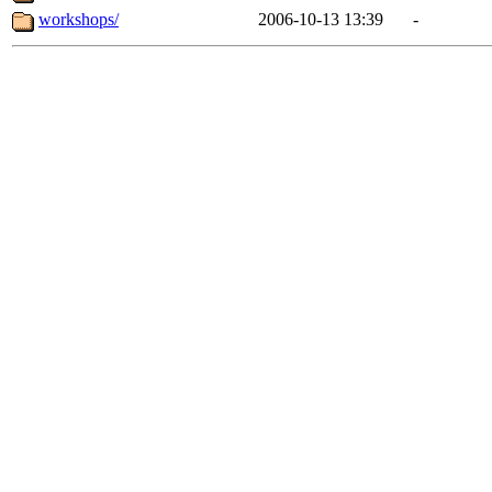
workshops/
2006-10-13 13:39
-