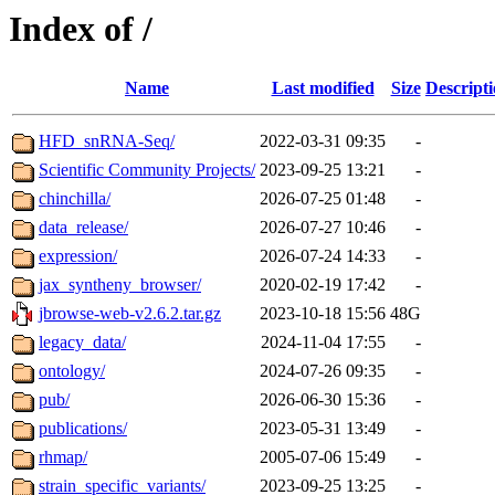
Index of /
Name
Last modified
Size
Descript
HFD_snRNA-Seq/
2022-03-31 09:35
-
Scientific Community Projects/
2023-09-25 13:21
-
chinchilla/
2026-07-25 01:48
-
data_release/
2026-07-27 10:46
-
expression/
2026-07-24 14:33
-
jax_syntheny_browser/
2020-02-19 17:42
-
jbrowse-web-v2.6.2.tar.gz
2023-10-18 15:56
48G
legacy_data/
2024-11-04 17:55
-
ontology/
2024-07-26 09:35
-
pub/
2026-06-30 15:36
-
publications/
2023-05-31 13:49
-
rhmap/
2005-07-06 15:49
-
strain_specific_variants/
2023-09-25 13:25
-